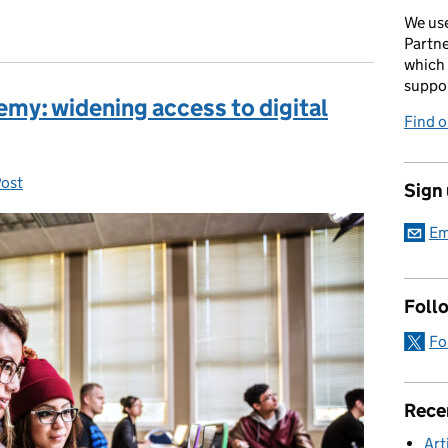
We use
Partne
which 
suppor
my: widening access to digital
Find 
Post
ries:
Sign
Em
Foll
Fo
Rece
Art