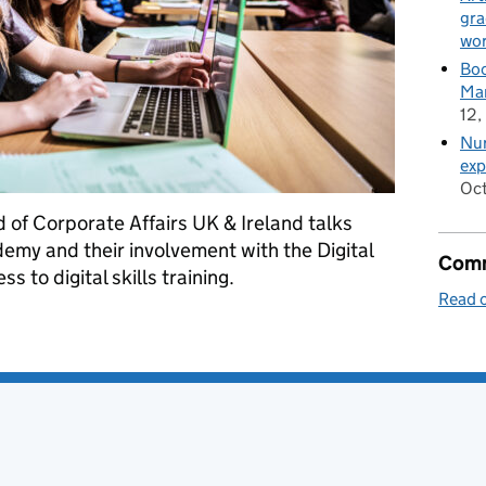
gra
wor
Boo
Man
12,
Nur
exp
Oct
 of Corporate Affairs UK & Ireland talks
my and their involvement with the Digital
Comm
s to digital skills training.
Read o
my: widening access to digital skills training