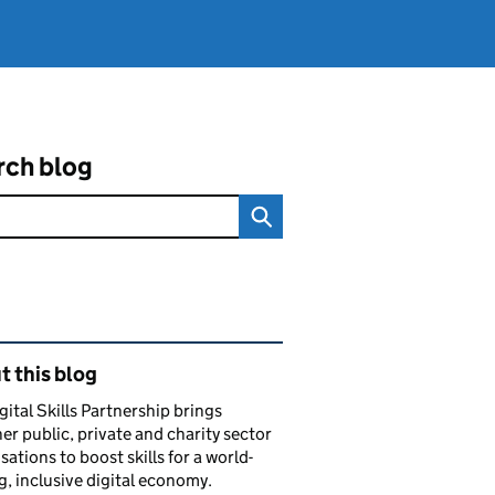
rch blog
ated content and links
 this blog
gital Skills Partnership brings
er public, private and charity sector
sations to boost skills for a world-
g, inclusive digital economy.