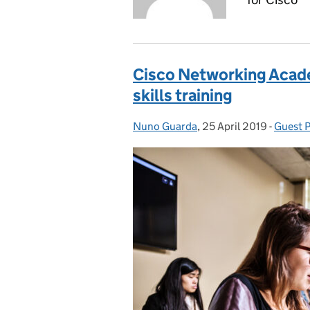
Cisco Networking Acade
skills training
Nuno Guarda
Posted by:
,
25 April 2019
Posted on:
-
Guest 
Catego