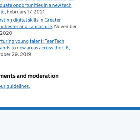
duate opportunities in a new tech
ld
February 17, 2021
sting digital skills in Greater
chester and Lancashire
November
 2020
turing young talent: TeenTech
ands to new areas across the UK
ober 29, 2019
ents and moderation
ur guidelines.