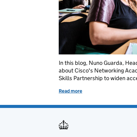
In this blog, Nuno Guarda, Head
about Cisco's Networking Acade
Skills Partnership to widen acces
Read more
of Cisco Networking Acade