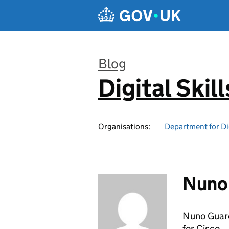
Skip to main content
Blog
Digital Skil
:
Organisations:
Department for Di
Nuno
Nuno Guard
for Cisco