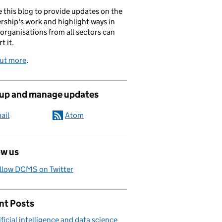
 this blog to provide updates on the
rship's work and highlight ways in
organisations from all sectors can
t it.
out more
.
 up and manage updates
ail
Atom
ow us
llow DCMS on Twitter
nt Posts
ificial intelligence and data science