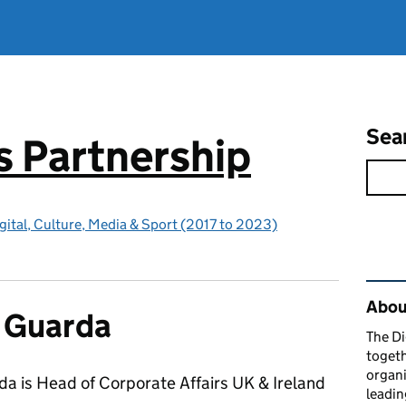
Sea
ls Partnership
gital, Culture, Media & Sport (2017 to 2023)
Rel
About
 Guarda
The Di
togeth
organi
a is Head of Corporate Affairs UK & Ireland
leadin